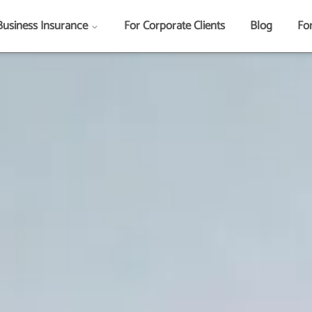
Business Insurance
For Corporate Clients
Blog
Fo