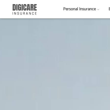
Personal Insurance