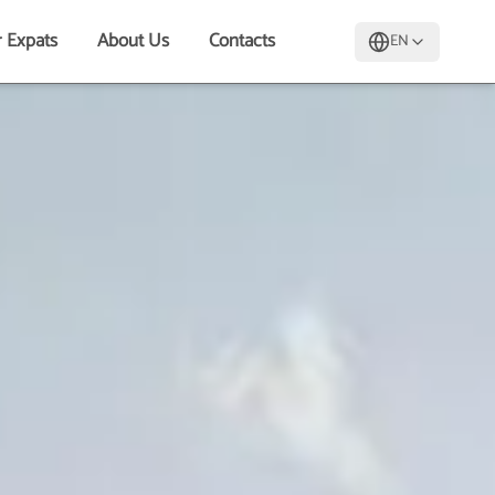
r Expats
About Us
Contacts
EN