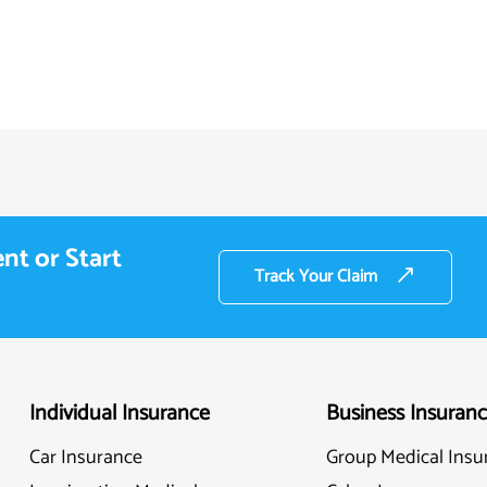
nt or Start
Track Your Claim
Individual Insurance
Business Insuran
Car Insurance
Group Medical Insu