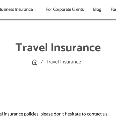
Business Insurance
For Corporate Clients
Blog
Fo
Travel Insurance
Travel Insurance
/
 insurance policies, please don't hesitate to contact us.