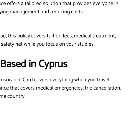
ce offers a tailored solution that provides everyone in
fying management and reducing costs.
d, this policy covers tuition fees, medical treatment,
 safety net while you focus on your studies.
 Based in Cyprus
Insurance Card covers everything when you travel.
ance that covers medical emergencies, trip cancellation,
ome country.