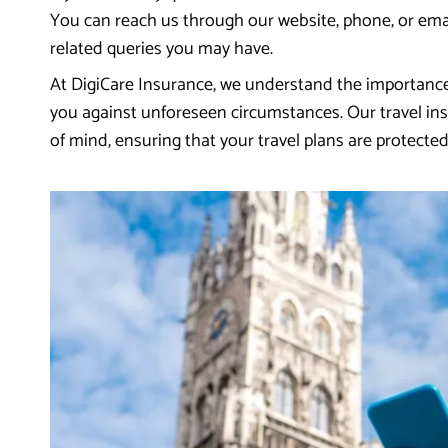
You can reach us through our website, phone, or emai
related queries you may have.
At DigiCare Insurance, we understand the importance
you against unforeseen circumstances. Our travel ins
of mind, ensuring that your travel plans are protecte