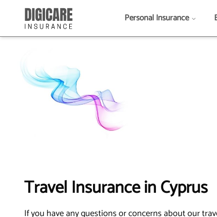
Personal Insurance
Travel Insurance in Cyprus
If you have any questions or concerns about our travel