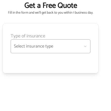
Get a Free Quote
Fill in the form and we'll get back to you within 1 business day.
Type of insurance
Select insurance type