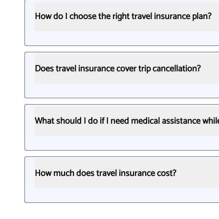
How do I choose the right travel insurance plan?
Does travel insurance cover trip cancellation?
What should I do if I need medical assistance whi
How much does travel insurance cost?