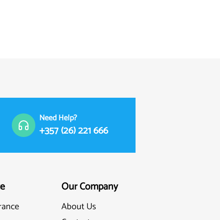
Need Help?
+357 (26) 221 666
ce
Our Company
rance
About Us