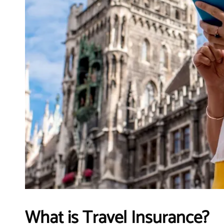
What is Travel Insurance?