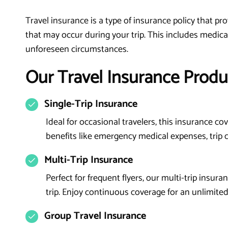
Travel insurance is a type of insurance policy that p
that may occur during your trip. This includes medical
unforeseen circumstances.
Our Travel Insurance Produ
Single-Trip Insurance
Ideal for occasional travelers, this insurance cov
benefits like emergency medical expenses, trip ca
Multi-Trip Insurance
Perfect for frequent flyers, our multi-trip insur
trip. Enjoy continuous coverage for an unlimited
Group Travel Insurance