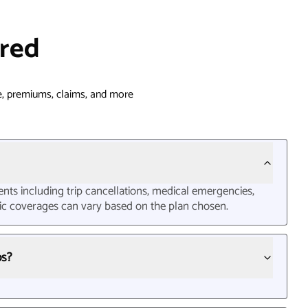
red
, premiums, claims, and more
nts including trip cancellations, medical emergencies,
cific coverages can vary based on the plan chosen.
ps?