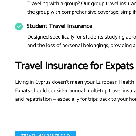
Traveling with a group? Our group travel insuran
the group with comprehensive coverage, simpli
Student Travel Insurance
Designed specifically for students studying abroa
and the loss of personal belongings, providing a
Travel Insurance for Expats
Living in Cyprus doesn't mean your European Health 
Expats should consider annual multi-trip travel insur
and repatriation — especially for trips back to your h