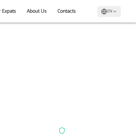
r Expats
About Us
Contacts
EN