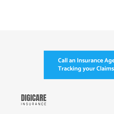
Call an Insurance Age
Tracking your Claims