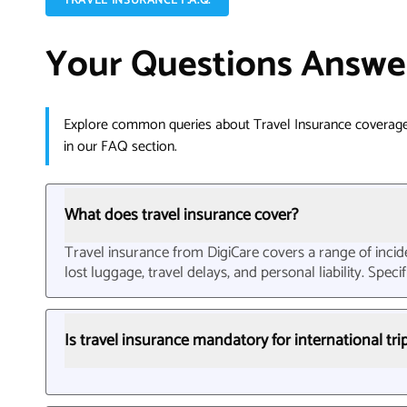
TRAVEL INSURANCE F.A.Q.
Your Questions Answe
Explore common queries about Travel Insurance coverage
in our FAQ section.
What does travel insurance cover?
Travel insurance from DigiCare covers a range of incide
lost luggage, travel delays, and personal liability. Spe
Is travel insurance mandatory for international tri