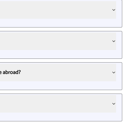
le abroad?