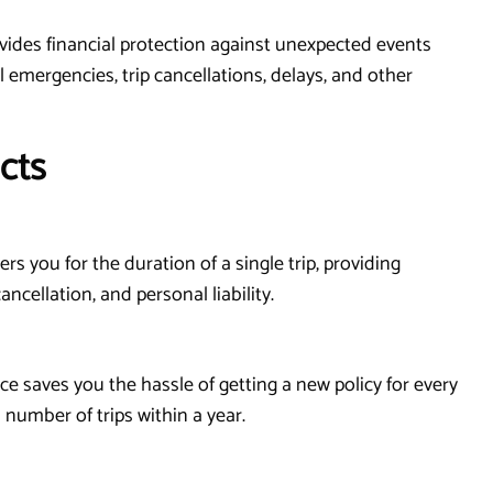
rovides financial protection against unexpected events
 emergencies, trip cancellations, delays, and other
cts
ers you for the duration of a single trip, providing
ncellation, and personal liability.
ance saves you the hassle of getting a new policy for every
 number of trips within a year.