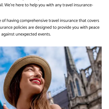
l. We're here to help you with any travel insurance-
 of having comprehensive travel insurance that covers
urance policies are designed to provide you with peace
d against unexpected events.