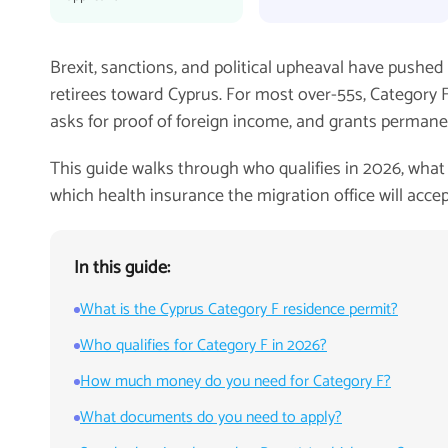
Brexit, sanctions, and political upheaval have pushed
retirees toward Cyprus. For most over-55s, Category F 
asks for proof of foreign income, and grants permane
This guide walks through who qualifies in 2026, what 
which health insurance the migration office will accep
In this guide:
What is the Cyprus Category F residence permit?
Who qualifies for Category F in 2026?
How much money do you need for Category F?
What documents do you need to apply?