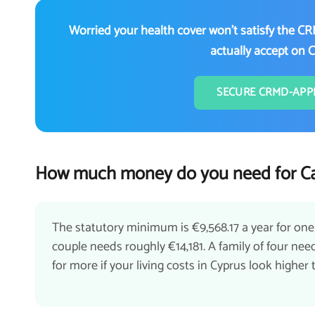
Worried your health cover won't satisfy the CR
actually accept on 
SECURE CRMD-APP
How much money do you need for Ca
The statutory minimum is €9,568.17 a year for one
couple needs roughly €14,181. A family of four n
for more if your living costs in Cyprus look highe