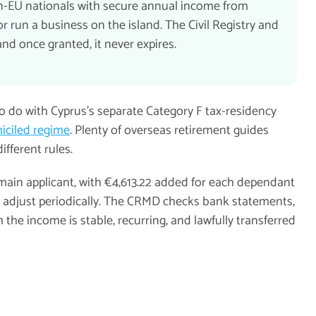
on-EU nationals with secure annual income from
 run a business on the island. The Civil Registry and
d once granted, it never expires.
to do with Cyprus's separate Category F tax-residency
ciled regime
. Plenty of overseas retirement guides
ifferent rules.
main applicant, with €4,613.22 added for each dependant
nd adjust periodically. The CRMD checks bank statements,
 the income is stable, recurring, and lawfully transferred