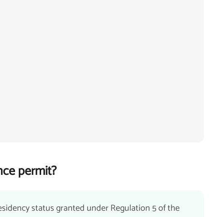
nce permit?
esidency status granted under Regulation 5 of the