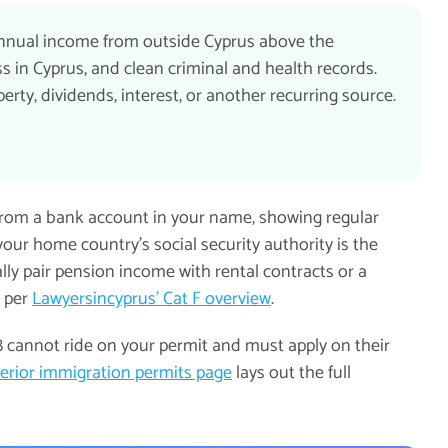
 annual income from outside Cyprus above the
s in Cyprus, and clean criminal and health records.
ty, dividends, interest, or another recurring source.
from a bank account in your name, showing regular
your home country's social security authority is the
lly pair pension income with rental contracts or a
, per
Lawyersincyprus' Cat F overview
.
8 cannot ride on your permit and must apply on their
terior immigration permits page
lays out the full