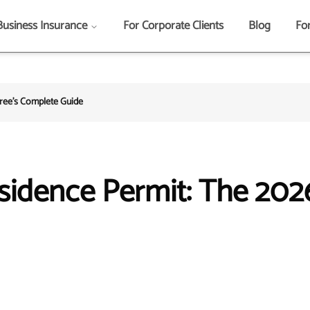
Business Insurance
For Corporate Clients
Blog
Fo
iree's Complete Guide
sidence Permit: The 202