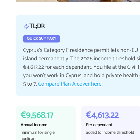
TL;DR
QUICK SUMMARY
Cyprus's Category F residence permit lets non-EU 
island permanently. The 2026 income threshold sits
€4,613.22 for each dependant. You file at the Civi
you won't work in Cyprus, and hold private health cov
5 to 7.
Compare Plan A cover here
.
€9,568.17
€4,613.22
Annual income
Per dependant
minimum for single
added to income threshold
applicant