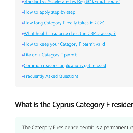
Standard vs Accelerated vs Reg 6(2): which route?
How to apply step-by-step
How long Category F really takes in 2026
What health insurance does the CRMD accept?
How to keep your Category F permit valid
Life on a Category F permit
Common reasons applications get refused
Frequently Asked Questions
What is the Cyprus Category F reside
The Category F residence permit is a permanent r