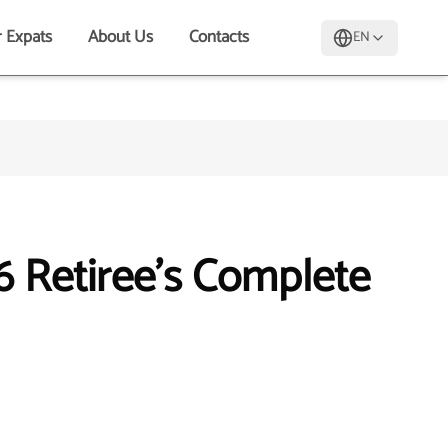
r Expats
About Us
Contacts
EN
6 Retiree's Complete