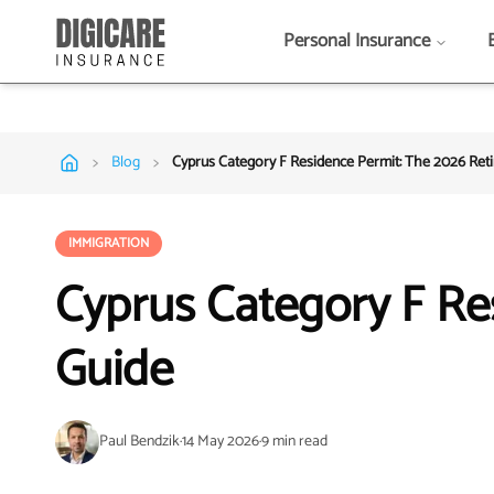
Personal Insurance
>
>
Blog
Cyprus Category F Residence Permit: The 2026 Ret
IMMIGRATION
Cyprus Category F Re
Guide
Paul Bendzik
·
14 May 2026
·
9
min read