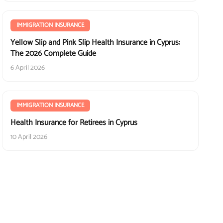
IMMIGRATION INSURANCE
Yellow Slip and Pink Slip Health Insurance in Cyprus:
The 2026 Complete Guide
6 April 2026
IMMIGRATION INSURANCE
Health Insurance for Retirees in Cyprus
10 April 2026