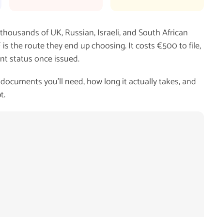
 thousands of UK, Russian, Israeli, and South African
is the route they end up choosing. It costs €500 to file,
nt status once issued.
documents you'll need, how long it actually takes, and
t.