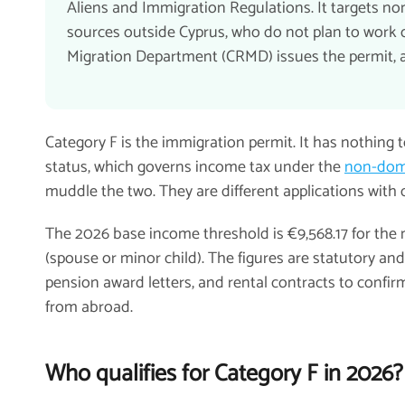
Aliens and Immigration Regulations. It targets n
sources outside Cyprus, who do not plan to work or
Migration Department (CRMD) issues the permit, an
Category F is the immigration permit. It has nothing 
status, which governs income tax under the
non-domi
muddle the two. They are different applications with d
The 2026 base income threshold is €9,568.17 for the 
(spouse or minor child). The figures are statutory a
pension award letters, and rental contracts to confirm
from abroad.
Who qualifies for Category F in 2026?