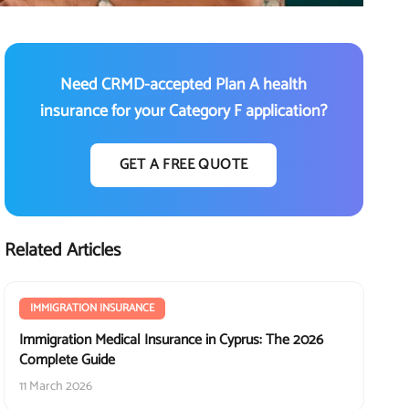
Need CRMD-accepted Plan A health
insurance for your Category F application?
GET A FREE QUOTE
Related Articles
IMMIGRATION INSURANCE
Immigration Medical Insurance in Cyprus: The 2026
Complete Guide
11 March 2026