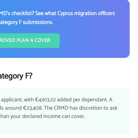
MD's checklist? See what Cyprus migration officers
Category F submissions.
ROVED PLAN A COVER
tegory F?
 applicant, with €4,613.22 added per dependant. A
eeds around €23,408. The CRMD has discretion to ask
r than your declared income can cover.