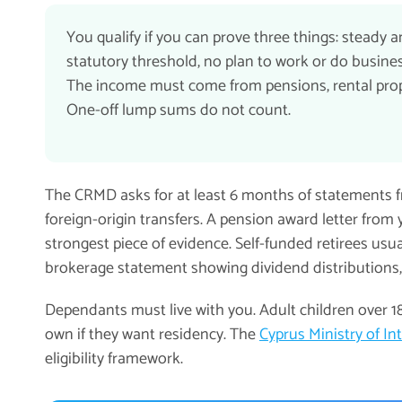
You qualify if you can prove three things: steady
statutory threshold, no plan to work or do busines
The income must come from pensions, rental proper
One-off lump sums do not count.
The CRMD asks for at least 6 months of statements 
foreign-origin transfers. A pension award letter from 
strongest piece of evidence. Self-funded retirees usua
brokerage statement showing dividend distributions
Dependants must live with you. Adult children over 1
own if they want residency. The
Cyprus Ministry of In
eligibility framework.