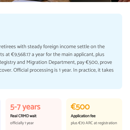
retirees with steady foreign income settle on the
 at €9,568.17 a year for the main applicant, plus
l Registry and Migration Department, pay €500, prove
er. Official processing is 1 year. In practice, it takes
5-7 years
€500
Real CRMD wait
Application fee
officially 1 year
plus €70 ARC at registration