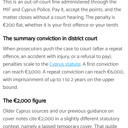
This is an out-of-court fine administered through the
MIF and Cyprus Police. Pay it, accept the points, and the
matter closes without a court hearing. The penalty is
€200 flat, whether it is your first offence or your tenth.
The summary conviction in district court
When prosecutors push the case to court (after a repeat
offence, an accident with injury, or a refusal to pay),
penalties scale to the
Cyprus statute
. A first conviction
can reach €3,000. A repeat conviction can reach €6,000,
with imprisonment of up to 1 to 2 years on the upper
bound.
The €2,000 figure
Older Cyprus sources and our previous guidance on
cover notes cite €2,000 in a slightly different statutory
context, namely a lapsed temporary cover. That guide