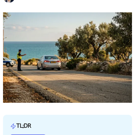
TL;DR