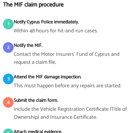
The MIF claim procedure
Notify Cyprus Police immediately.
1
Within 48 hours for hit-and-run cases.
Notify the MIF.
2
Contact the Motor Insurers' Fund of Cyprus and
request a claim file.
Attend the MIF damage inspection.
3
This must happen before any repairs are started.
Submit the claim form.
4
Include the Vehicle Registration Certificate (Title of
Ownership) and Insurance Certificate.
Attach medical evidence.