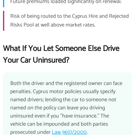
Future premiums loaded significantly on renewal.
Risk of being routed to the Cyprus Hire and Rejected
Risks Pool at well above market rates.
What If You Let Someone Else Drive
Your Car Uninsured?
Both the driver and the registered owner can face
penalties. Cyprus motor policies usually specify
named drivers; lending the car to someone not
named on the policy can leave you driving
uninsured even if you "have insurance." The
vehicle can be impounded and both parties
prosecuted under
Law 96(I)/2000
.