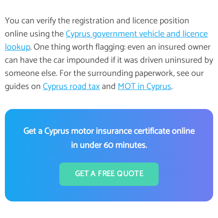
You can verify the registration and licence position
online using the
Cyprus government vehicle and licence
lookup
. One thing worth flagging: even an insured owner
can have the car impounded if it was driven uninsured by
someone else. For the surrounding paperwork, see our
guides on
Cyprus road tax
and
MOT in Cyprus
.
Get a Cyprus motor insurance certificate online
in under 60 minutes.
GET A FREE QUOTE