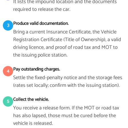
It lists the impound location and the documents
required to release the car.
Produce valid documentation.
3
Bring a current Insurance Certificate, the Vehicle
Registration Certificate (Title of Ownership), a valid
driving licence, and proof of road tax and MOT to
the issuing police station.
Pay outstanding charges.
4
Settle the fixed-penalty notice and the storage fees
(rates set locally; confirm with the issuing station).
Collect the vehicle.
5
You receive a release form. If the MOT or road tax
has also lapsed, those must be cured before the
vehicle is released.