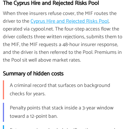
The Cyprus Hire and Rejected Risks Pool
When three insurers refuse cover, the MIF routes the
driver to the
Cyprus Hire and Rejected Risks Pool
,
operated via cypool.net. The four-step access flow: the
driver collects three written rejections, submits them to
the MIF, the MIF requests a 48-hour insurer response,
and the driver is then referred to the Pool. Premiums in
the Pool sit well above market rates.
Summary of hidden costs
A criminal record that surfaces on background
checks for years.
Penalty points that stack inside a 3-year window
toward a 12-point ban.