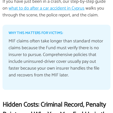
If you have just been in a crash, our step-by-step guide
on
what to do after a car accident in Cyprus
walks you
through the scene, the police report, and the claim.
WHY THIS MATTERS FOR VICTIMS:
MIF claims often take longer than standard motor
claims because the Fund must verify there is no
insurer to pursue. Comprehensive policies that
include uninsured-driver cover usually pay out
faster because your own insurer handles the file
and recovers from the MIF later.
Hidden Costs: Criminal Record, Penalty