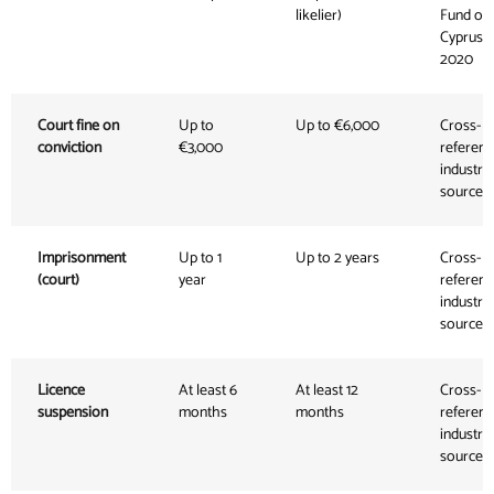
likelier)
Fund of
Cyprus,
2020
Court fine on
Up to
Up to €6,000
Cross-
conviction
€3,000
referen
industry
sources
Imprisonment
Up to 1
Up to 2 years
Cross-
(court)
year
referen
industry
sources
Licence
At least 6
At least 12
Cross-
suspension
months
months
referen
industry
sources