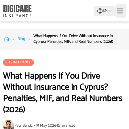
EN
What Happens If You Drive Without Insurance in
>
>
Blog
Cyprus? Penalties, MIF, and Real Numbers (2026)
CAR INSURANCE
What Happens If You Drive
Without Insurance in Cyprus?
Penalties, MIF, and Real Numbers
(2026)
Paul Bendzik
·
15 May 2026
·
12
min read