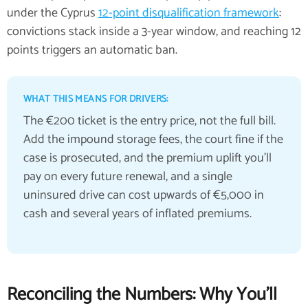
under the Cyprus
12-point disqualification framework
:
convictions stack inside a 3-year window, and reaching 12
points triggers an automatic ban.
WHAT THIS MEANS FOR DRIVERS:
The €200 ticket is the entry price, not the full bill.
Add the impound storage fees, the court fine if the
case is prosecuted, and the premium uplift you'll
pay on every future renewal, and a single
uninsured drive can cost upwards of €5,000 in
cash and several years of inflated premiums.
Reconciling the Numbers: Why You'll