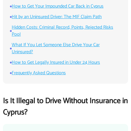
How to Get Your Impounded Car Back in Cyprus
Hit by an Uninsured Driver: The MIF Claim Path
Hidden Costs: Criminal Record, Points, Rejected Risks
Pool
What If You Let Someone Else Drive Your Car
Uninsured?
How to Get Legally Insured in Under 24 Hours
Frequently Asked Questions
Is It Illegal to Drive Without Insurance in
Cyprus?