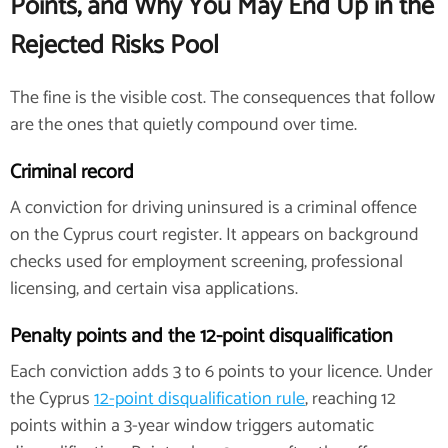
Points, and Why You May End Up in the
Rejected Risks Pool
The fine is the visible cost. The consequences that follow
are the ones that quietly compound over time.
Criminal record
A conviction for driving uninsured is a criminal offence
on the Cyprus court register. It appears on background
checks used for employment screening, professional
licensing, and certain visa applications.
Penalty points and the 12-point disqualification
Each conviction adds 3 to 6 points to your licence. Under
the Cyprus
12-point disqualification rule
, reaching 12
points within a 3-year window triggers automatic