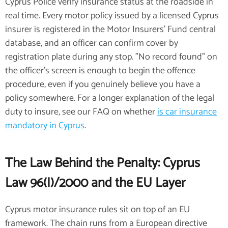
Cyprus Police verify insurance status at the roadside in
real time. Every motor policy issued by a licensed Cyprus
insurer is registered in the Motor Insurers' Fund central
database, and an officer can confirm cover by
registration plate during any stop. "No record found" on
the officer's screen is enough to begin the offence
procedure, even if you genuinely believe you have a
policy somewhere. For a longer explanation of the legal
duty to insure, see our FAQ on whether
is car insurance
mandatory in Cyprus
.
The Law Behind the Penalty: Cyprus
Law 96(I)/2000 and the EU Layer
Cyprus motor insurance rules sit on top of an EU
framework. The chain runs from a European directive