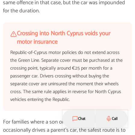
same offence in that case, but the car was impounded
for the duration.
Crossing into North Cyprus voids your
motor insurance
Republic-of-Cyprus motor policies do not extend across
the Green Line. Separate cover must be purchased at the
crossing point, typically around €25 per month for a
passenger car. Drivers crossing without buying the
separate cover are uninsured the moment their wheels
cross. The same rule applies in reverse for North Cyprus
vehicles entering the Republic.
Chat
Call
For families where a son or daughter under 25
occasionally drives a parent's car, the safest route is to