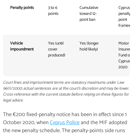
Penalty points
3 to 6
Cumulative
Cyprus
points
toward 12-
penalty-
point ban
point
framewo
Vehicle
Yes (until
Yes (longer
Motor
impoundment
cover
hold likely)
Insurers'
produced)
Fund of
Cyprus,
2020
Court fines and imprisonment terms are statutory maximums under Law
96(I)/2000; actual sentences are at the court's discretion and may be lower.
Cross-reference with the current statute before relying on these figures for
legal advice.
The €200 fixed-penalty notice has been in effect since 1
October 2020, when
Cyprus Police
and the MIF adopted
the new penalty schedule. The penalty-points side runs