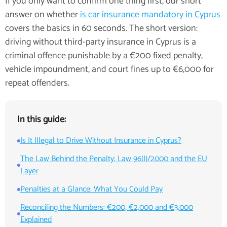
If you only want to confirm one thing first, our short
answer on whether
is car insurance mandatory in Cyprus
covers the basics in 60 seconds. The short version:
driving without third-party insurance in Cyprus is a
criminal offence punishable by a €200 fixed penalty,
vehicle impoundment, and court fines up to €6,000 for
repeat offenders.
In this guide:
Is It Illegal to Drive Without Insurance in Cyprus?
The Law Behind the Penalty: Law 96(I)/2000 and the EU
Layer
Penalties at a Glance: What You Could Pay
Reconciling the Numbers: €200, €2,000 and €3,000
Explained