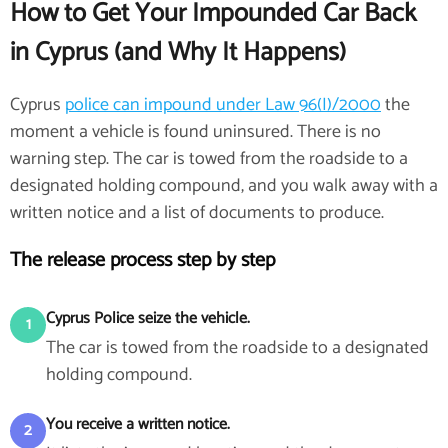
How to Get Your Impounded Car Back
in Cyprus (and Why It Happens)
Cyprus
police can impound under Law 96(I)/2000
the
moment a vehicle is found uninsured. There is no
warning step. The car is towed from the roadside to a
designated holding compound, and you walk away with a
written notice and a list of documents to produce.
The release process step by step
Cyprus Police seize the vehicle.
1
The car is towed from the roadside to a designated
holding compound.
You receive a written notice.
2