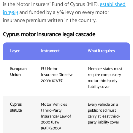
is the Motor Insurers' Fund of Cyprus (MIF),
established
in 1969
and funded by a 5% levy on every motor
insurance premium written in the country.
Cyprus motor insurance legal cascade
Layer
Instrument
What it requires
European
EU Motor
Member states must
Union
Insurance Directive
require compulsory
2009/103/EC
motor third-party
liability cover
Cyprus
Motor Vehicles
Every vehicle on a
statute
(Third-Party
public road must
Insurance) Law of
carry at least third-
2000 (Law
party liability cover
96(I)/2000)