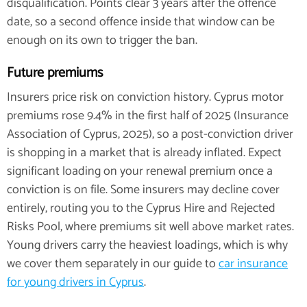
disqualification. Points clear 3 years after the offence
date, so a second offence inside that window can be
enough on its own to trigger the ban.
Future premiums
Insurers price risk on conviction history. Cyprus motor
premiums rose 9.4% in the first half of 2025 (Insurance
Association of Cyprus, 2025), so a post-conviction driver
is shopping in a market that is already inflated. Expect
significant loading on your renewal premium once a
conviction is on file. Some insurers may decline cover
entirely, routing you to the Cyprus Hire and Rejected
Risks Pool, where premiums sit well above market rates.
Young drivers carry the heaviest loadings, which is why
we cover them separately in our guide to
car insurance
for young drivers in Cyprus
.