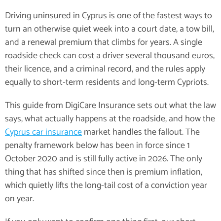
Driving uninsured in Cyprus is one of the fastest ways to
turn an otherwise quiet week into a court date, a tow bill,
and a renewal premium that climbs for years. A single
roadside check can cost a driver several thousand euros,
their licence, and a criminal record, and the rules apply
equally to short-term residents and long-term Cypriots.
This guide from DigiCare Insurance sets out what the law
says, what actually happens at the roadside, and how the
Cyprus car insurance
market handles the fallout. The
penalty framework below has been in force since 1
October 2020 and is still fully active in 2026. The only
thing that has shifted since then is premium inflation,
which quietly lifts the long-tail cost of a conviction year
on year.