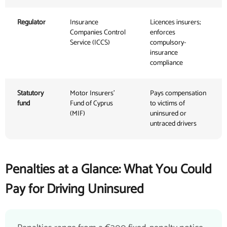
Regulator
Insurance
Licences insurers;
Companies Control
enforces
Service (ICCS)
compulsory-
insurance
compliance
Statutory
Motor Insurers'
Pays compensation
fund
Fund of Cyprus
to victims of
(MIF)
uninsured or
untraced drivers
Penalties at a Glance: What You Could
Pay for Driving Uninsured