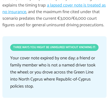
explains the timing trap:
a lapsed cover note is treated as
no insurance
, and the maximum fine cited under that
scenario predates the current €3,000/€6,000 court
figures used for general uninsured driving prosecutions.
THREE WAYS YOU MIGHT BE UNINSURED WITHOUT KNOWING IT:
Your cover note expired by one day; a friend or
family member who is not a named driver took
the wheel; or you drove across the Green Line
into North Cyprus where Republic-of-Cyprus
policies stop.