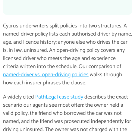
Cyprus underwriters split policies into two structures. A
named-driver policy lists each authorised driver by name,
age, and licence history; anyone else who drives the car
is, in law, uninsured. An open-driving policy covers any
licensed driver who meets the age and experience
criteria written into the schedule. Our comparison of
named-driver vs. open-driving policies
walks through
how each insurer phrases the clause.
A widely cited
PathLegal case study
describes the exact
scenario our agents see most often: the owner held a
valid policy, the friend who borrowed the car was not
named, and the friend was prosecuted independently for
driving uninsured. The owner was not charged with the