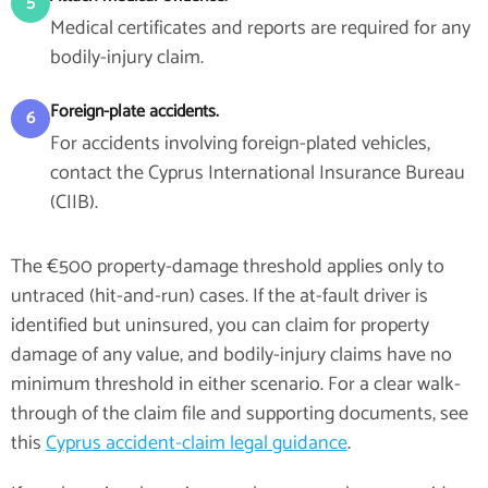
5
Medical certificates and reports are required for any
bodily-injury claim.
Foreign-plate accidents.
6
For accidents involving foreign-plated vehicles,
contact the Cyprus International Insurance Bureau
(CIIB).
The €500 property-damage threshold applies only to
untraced (hit-and-run) cases. If the at-fault driver is
identified but uninsured, you can claim for property
damage of any value, and bodily-injury claims have no
minimum threshold in either scenario. For a clear walk-
through of the claim file and supporting documents, see
this
Cyprus accident-claim legal guidance
.