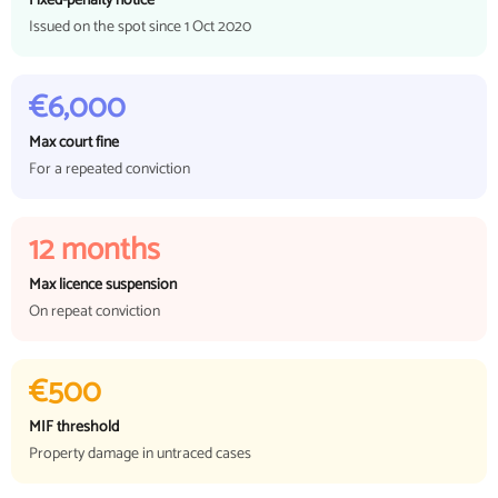
Fixed-penalty notice
Issued on the spot since 1 Oct 2020
€6,000
Max court fine
For a repeated conviction
12 months
Max licence suspension
On repeat conviction
€500
MIF threshold
Property damage in untraced cases