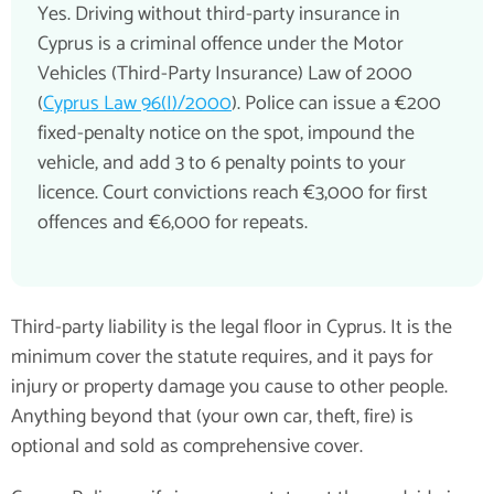
Yes. Driving without third-party insurance in
Cyprus is a criminal offence under the Motor
Vehicles (Third-Party Insurance) Law of 2000
(
Cyprus Law 96(I)/2000
). Police can issue a €200
fixed-penalty notice on the spot, impound the
vehicle, and add 3 to 6 penalty points to your
licence. Court convictions reach €3,000 for first
offences and €6,000 for repeats.
Third-party liability is the legal floor in Cyprus. It is the
minimum cover the statute requires, and it pays for
injury or property damage you cause to other people.
Anything beyond that (your own car, theft, fire) is
optional and sold as comprehensive cover.