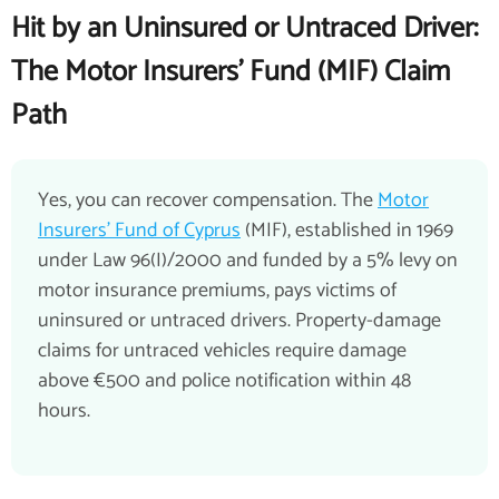
Hit by an Uninsured or Untraced Driver:
The Motor Insurers' Fund (MIF) Claim
Path
Yes, you can recover compensation. The
Motor
Insurers' Fund of Cyprus
(MIF), established in 1969
under Law 96(I)/2000 and funded by a 5% levy on
motor insurance premiums, pays victims of
uninsured or untraced drivers. Property-damage
claims for untraced vehicles require damage
above €500 and police notification within 48
hours.