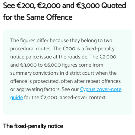
See €200, €2,000 and €3,000 Quoted
for the Same Offence
The figures differ because they belong to two
procedural routes. The €200 is a fixed-penalty
notice police issue at the roadside. The €2,000
and €3,000 to €6,000 figures come from
summary convictions in district court when the
offence is prosecuted, often after repeat offences
or aggravating factors. See our
Cyprus cover-note
guide
for the €2,000 lapsed-cover context.
The fixed-penalty notice