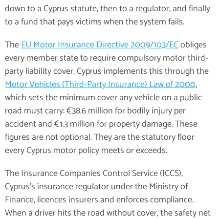
down to a Cyprus statute, then to a regulator, and finally
to a fund that pays victims when the system fails.
The
EU Motor Insurance Directive 2009/103/EC
obliges
every member state to require compulsory motor third-
party liability cover. Cyprus implements this through the
Motor Vehicles (Third-Party Insurance) Law of 2000
,
which sets the minimum cover any vehicle on a public
road must carry: €38.6 million for bodily injury per
accident and €1.3 million for property damage. These
figures are not optional. They are the statutory floor
every Cyprus motor policy meets or exceeds.
The Insurance Companies Control Service (ICCS),
Cyprus's insurance regulator under the Ministry of
Finance, licences insurers and enforces compliance.
When a driver hits the road without cover, the safety net