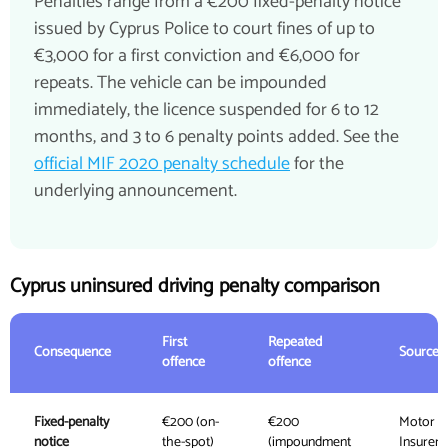
Penalties range from a €200 fixed-penalty notice
issued by Cyprus Police to court fines of up to
€3,000 for a first conviction and €6,000 for
repeats. The vehicle can be impounded
immediately, the licence suspended for 6 to 12
months, and 3 to 6 penalty points added. See the
official MIF 2020 penalty schedule
for the
underlying announcement.
Cyprus uninsured driving penalty comparison
First
Repeated
Consequence
Source
offence
offence
Fixed-penalty
€200 (on-
€200
Motor
notice
the-spot)
(impoundment
Insurers'