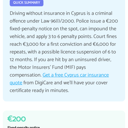
QUICK SUMMARY
Driving without insurance in Cyprus is a criminal
offence under Law 96(I)/2000. Police issue a €200
fixed-penalty notice on the spot, can impound the
vehicle, and apply 3 to 6 penalty points. Court fines
reach €3,000 for a first conviction and €6,000 for
repeats, with a possible licence suspension of 6 to
12 months. If you are hit by an uninsured driver,
the Motor Insurers' Fund (MIF) pays
compensation.
Get a free Cyprus car insurance
quote
from DigiCare and we'll have your cover
certificate ready in minutes.
€200