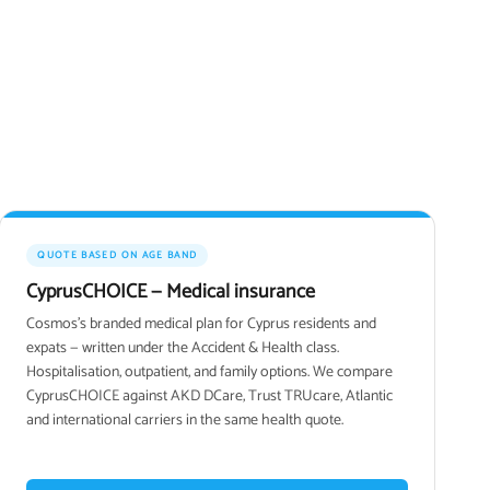
QUOTE BASED ON AGE BAND
CyprusCHOICE — Medical insurance
Cosmos's branded medical plan for Cyprus residents and
expats — written under the Accident & Health class.
Hospitalisation, outpatient, and family options. We compare
CyprusCHOICE against AKD DCare, Trust TRUcare, Atlantic
and international carriers in the same health quote.