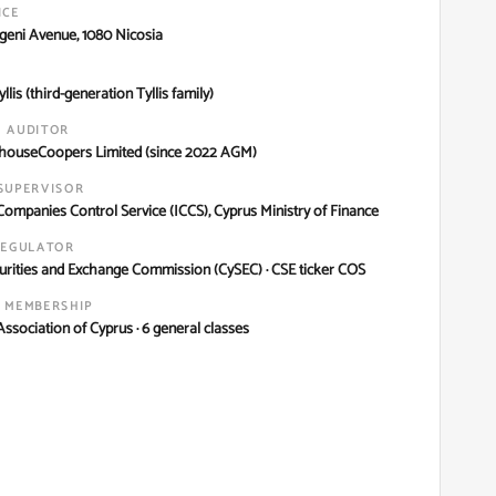
ICE
igeni Avenue, 1080 Nicosia
llis (third-generation Tyllis family)
 AUDITOR
houseCoopers Limited (since 2022 AGM)
SUPERVISOR
Companies Control Service (ICCS), Cyprus Ministry of Finance
REGULATOR
urities and Exchange Commission (CySEC) · CSE ticker COS
 MEMBERSHIP
ssociation of Cyprus · 6 general classes