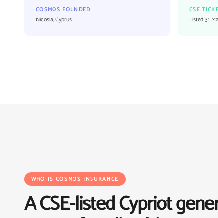
COSMOS FOUNDED
CSE TICK
Nicosia, Cyprus
Listed 31 M
WHO IS COSMOS INSURANCE
A CSE-listed Cypriot gener