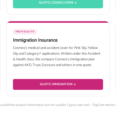
QUOTE COSMOS HOME
FROM €120/YR
Immigration Insurance
Cosmos's medical-and-accident cover for Pink Slip, Yellow
Slip and Category F applications. Written under the Accident
& Health class. We compare Cosmos's immigration plan
against AKD, Trust, Eurosure and others in one quote.
QUOTE IMMIGRATION
os publishes product information but not a public Cyprus rate card — DigiCare returns