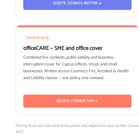
QUOTE COSMOS MOTOR
FROM €210/YR
officeCARE — SME and office cover
Combined fire, contents, public liability and business-
interruption cover for Cyprus offices, shops and small
businesses. Written across Cosmos's Fire, Accident & Health
and Liability classes — one policy, one renewal.
QUOTE COSMOS SME
Pricing floors are indicative entry points and depend on your profile. Cosm
AKD.