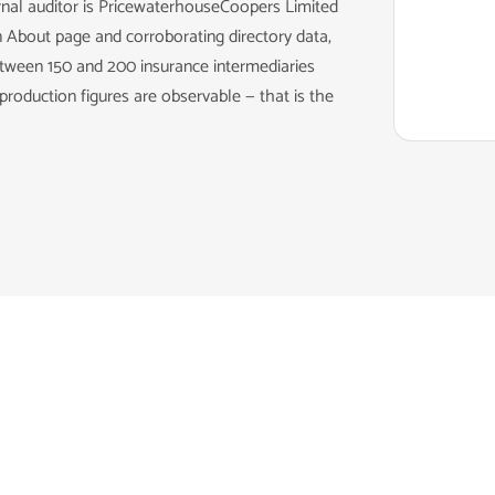
rnal auditor is PricewaterhouseCoopers Limited
 About page and corroborating directory data,
ween 150 and 200 insurance intermediaries
roduction figures are observable — that is the