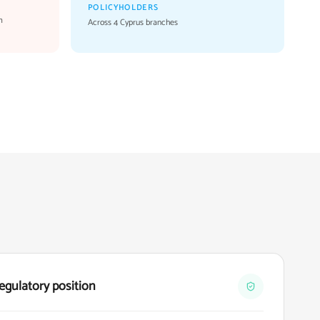
POLICYHOLDERS
m
Across 4 Cyprus branches
egulatory position