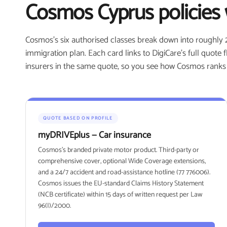
Cosmos Cyprus policies 
Cosmos's six authorised classes break down into roughly 
immigration plan. Each card links to DigiCare's full quote
insurers in the same quote, so you see how Cosmos ranks fo
QUOTE BASED ON PROFILE
myDRIVEplus — Car insurance
Cosmos's branded private motor product. Third-party or
comprehensive cover, optional Wide Coverage extensions,
and a 24/7 accident and road-assistance hotline (77 776006).
Cosmos issues the EU-standard Claims History Statement
(NCB certificate) within 15 days of written request per Law
96(I)/2000.