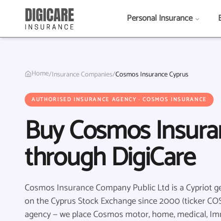
Personal Insurance
Home
/
Insurance Companies
/
Cosmos Insurance Cyprus
AUTHORISED INSURANCE AGENCY · COSMOS INSURANCE
Buy Cosmos Insura
through DigiCare
Cosmos Insurance Company Public Ltd is a Cypriot gen
on the Cyprus Stock Exchange since 2000 (ticker COS)
agency — we place Cosmos motor, home, medical, I