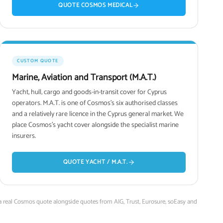
QUOTE COSMOS MEDICAL
CUSTOM QUOTE
Marine, Aviation and Transport (M.A.T.)
Yacht, hull, cargo and goods-in-transit cover for Cyprus
operators. M.A.T. is one of Cosmos's six authorised classes
and a relatively rare licence in the Cyprus general market. We
place Cosmos's yacht cover alongside the specialist marine
insurers.
QUOTE YACHT / M.A.T.
 a real Cosmos quote alongside quotes from AIG, Trust, Eurosure, soEasy and