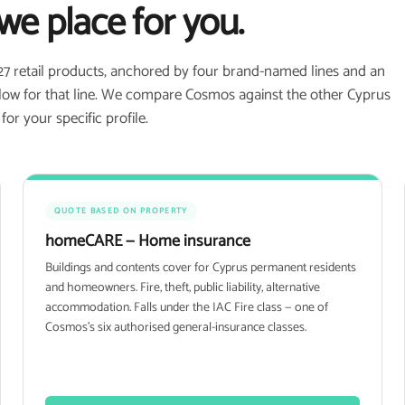
we place for you.
27 retail products, anchored by four brand-named lines and an
 flow for that line. We compare Cosmos against the other Cyprus
r your specific profile.
QUOTE BASED ON PROPERTY
homeCARE — Home insurance
Buildings and contents cover for Cyprus permanent residents
and homeowners. Fire, theft, public liability, alternative
accommodation. Falls under the IAC Fire class — one of
Cosmos's six authorised general-insurance classes.