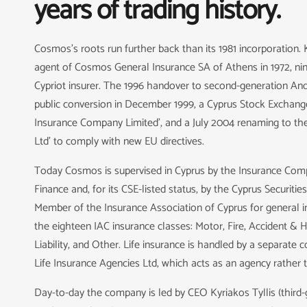
years of trading history.
Cosmos's roots run further back than its 1981 incorporation.
agent of Cosmos General Insurance SA of Athens in 1972, nin
Cypriot insurer. The 1996 handover to second-generation Andr
public conversion in December 1999, a Cyprus Stock Exchang
Insurance Company Limited', and a July 2004 renaming to t
Ltd' to comply with new EU directives.
Today Cosmos is supervised in Cyprus by the Insurance Compa
Finance and, for its CSE-listed status, by the Cyprus Securiti
Member of the Insurance Association of Cyprus for general in
the eighteen IAC insurance classes: Motor, Fire, Accident & H
Liability, and Other. Life insurance is handled by a separate 
Life Insurance Agencies Ltd, which acts as an agency rather th
Day-to-day the company is led by CEO Kyriakos Tyllis (thir