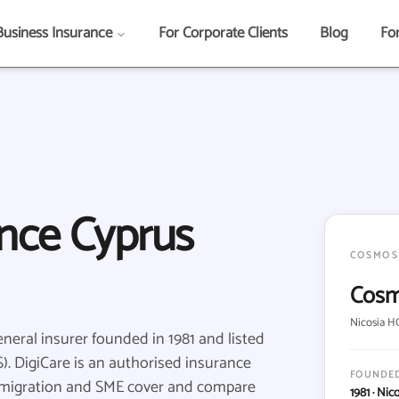
Business Insurance
For Corporate Clients
Blog
Fo
nce Cyprus
COSMOS
Cosm
Nicosia HQ
eral insurer founded in 1981 and listed
. DigiCare is an authorised insurance
FOUNDE
mmigration and SME cover and compare
1981 · Nic