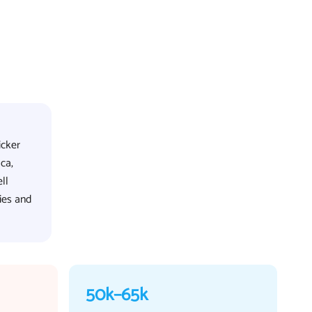
icker
ca,
ll
ies and
50k–65k