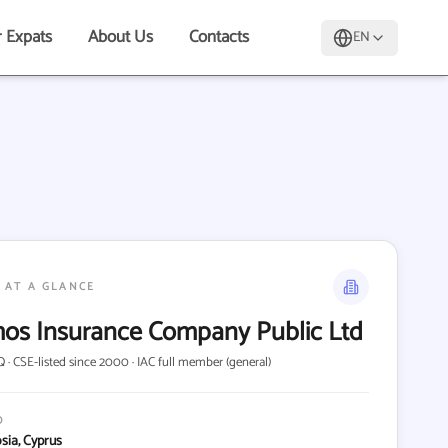
r Expats
About Us
Contacts
EN
 AT A GLANCE
os Insurance Company Public Ltd
 · CSE-listed since 2000 · IAC full member (general)
D
osia, Cyprus