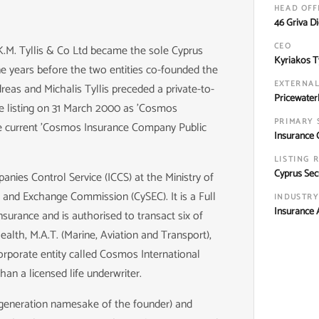
HEAD OFF
46 Griva D
CEO
 K.M. Tyllis & Co Ltd became the sole Cyprus
Kyriakos Ty
e years before the two entities co-founded the
EXTERNAL
eas and Michalis Tyllis preceded a private-to-
Pricewater
e listing on 31 March 2000 as 'Cosmos
PRIMARY 
he current 'Cosmos Insurance Company Public
Insurance 
LISTING 
Cyprus Sec
nies Control Service (ICCS) at the Ministry of
es and Exchange Commission (CySEC). It is a Full
INDUSTRY
Insurance A
surance and is authorised to transact six of
ealth, M.A.T. (Marine, Aviation and Transport),
corporate entity called Cosmos International
an a licensed life underwriter.
d-generation namesake of the founder) and