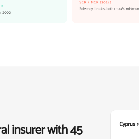
SCR / MCR (2024)
ER
Solvency II ratios, both > 100% minimu
ar 2000
Cyprus r
al insurer with 45