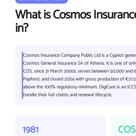
What is Cosmos Insurance
in?
Cosmos Insurance Company Public Ltd is a Cypriot general
Cosmos General Insurance SA of Athens. It is one of only
COS, since 31 March 2000), serves between 50,000 and 6
Paphos), and closed 2024 with gross production of €21.
above the 100% regulatory minimum. DigiCare is an ICCS
handle their full claims and renewal lifecycle.
1981
COS