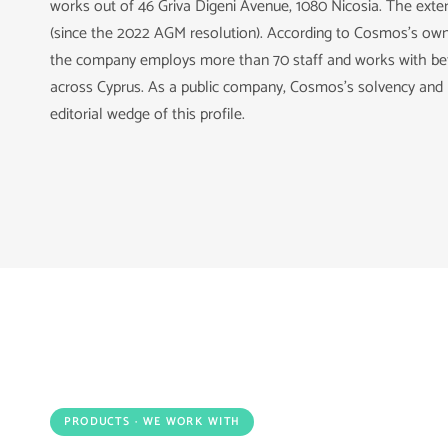
works out of 46 Griva Digeni Avenue, 1080 Nicosia. The exte
(since the 2022 AGM resolution). According to Cosmos's own
the company employs more than 70 staff and works with bet
across Cyprus. As a public company, Cosmos's solvency and p
editorial wedge of this profile.
PRODUCTS · WE WORK WITH