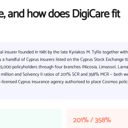
, and how does DigiCare fit
 insurer founded in 1981 by the late Kyriakos M. Tyllis together with
 a handful of Cyprus insurers listed on the Cyprus Stock Exchange (t
5,000 policyholders through four branches (Nicosia, Limassol, Larna
5 million and Solvency II ratios of 201% SCR and 358% MCR — both we
-licensed Cyprus insurance agency authorised to place Cosmos polic
201% / 358%