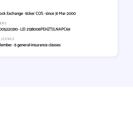
ock Exchange · ticker COS · since 31 Mar 2000
IERS
005220310 · LEI 2138006PEHZTJLNAPC69
LICENCE
Member · 6 general-insurance classes