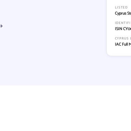
LISTED
Cyprus St
IDENTIF
ISIN CY0
CYPRUS 
IAC Full 