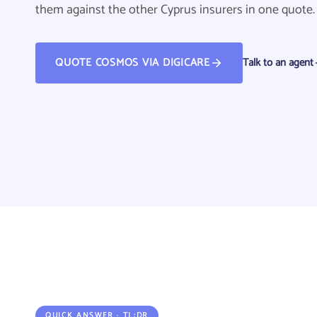
them against the other Cyprus insurers in one quote.
QUOTE COSMOS VIA DIGICARE
Talk to an agent
QUOTE COSMOS VIA DIGICARE
QUICK ANSWER · TL;DR