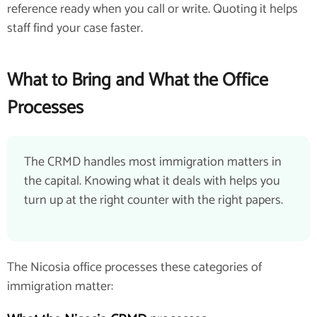
reference ready when you call or write. Quoting it helps
staff find your case faster.
What to Bring and What the Office
Processes
The CRMD handles most immigration matters in
the capital. Knowing what it deals with helps you
turn up at the right counter with the right papers.
The Nicosia office processes these categories of
immigration matter: