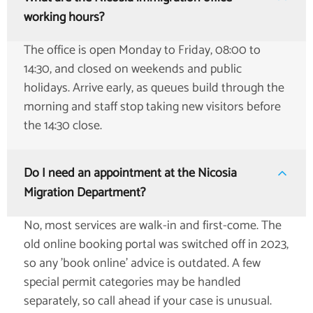
working hours?
The office is open Monday to Friday, 08:00 to
14:30, and closed on weekends and public
holidays. Arrive early, as queues build through the
morning and staff stop taking new visitors before
the 14:30 close.
Do I need an appointment at the Nicosia
Migration Department?
No, most services are walk-in and first-come. The
old online booking portal was switched off in 2023,
so any 'book online' advice is outdated. A few
special permit categories may be handled
separately, so call ahead if your case is unusual.