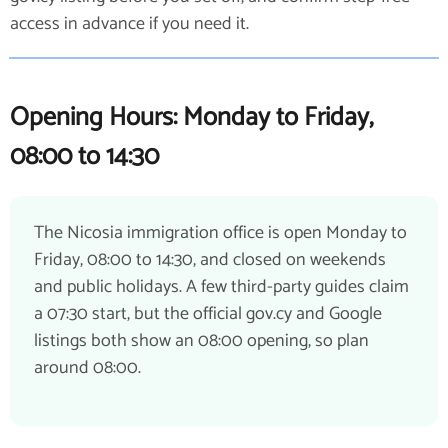
access in advance if you need it.
Opening Hours: Monday to Friday,
08:00 to 14:30
The Nicosia immigration office is open Monday to
Friday, 08:00 to 14:30, and closed on weekends
and public holidays. A few third-party guides claim
a 07:30 start, but the official gov.cy and Google
listings both show an 08:00 opening, so plan
around 08:00.