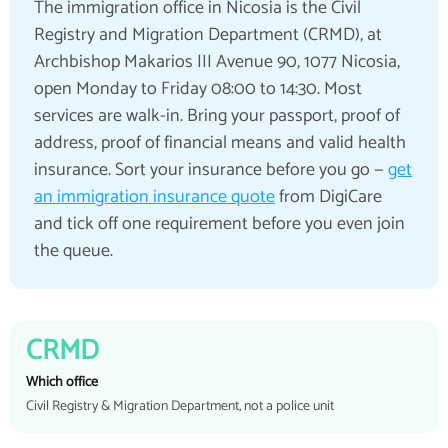
The immigration office in Nicosia is the Civil
Registry and Migration Department (CRMD), at
Archbishop Makarios III Avenue 90, 1077 Nicosia,
open Monday to Friday 08:00 to 14:30. Most
services are walk-in. Bring your passport, proof of
address, proof of financial means and valid health
insurance. Sort your insurance before you go —
get
an immigration insurance quote
from DigiCare
and tick off one requirement before you even join
the queue.
CRMD
Which office
Civil Registry & Migration Department, not a police unit