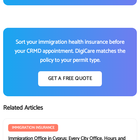
Sort your immigration health insurance before
your CRMD appointment. DigiCare matches the
policy to your permit type.
GET A FREE QUOTE
Related Articles
IMMIGRATION INSURANCE
Immigration Office in Cyprus: Every City Office, Hours and