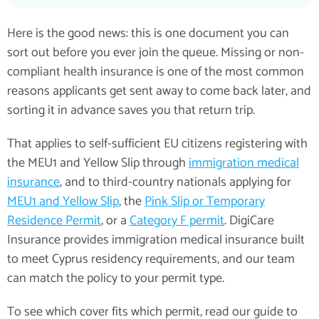
Here is the good news: this is one document you can
sort out before you ever join the queue. Missing or non-
compliant health insurance is one of the most common
reasons applicants get sent away to come back later, and
sorting it in advance saves you that return trip.
That applies to self-sufficient EU citizens registering with
the MEU1 and Yellow Slip through
immigration medical
insurance
, and to third-country nationals applying for
MEU1 and Yellow Slip
, the
Pink Slip or Temporary
Residence Permit
, or a
Category F permit
. DigiCare
Insurance provides immigration medical insurance built
to meet Cyprus residency requirements, and our team
can match the policy to your permit type.
To see which cover fits which permit, read our guide to