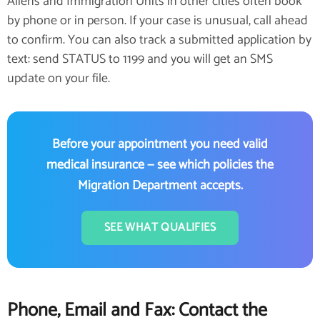
Aliens and Immigration Units in other cities often book
by phone or in person. If your case is unusual, call ahead
to confirm. You can also track a submitted application by
text: send STATUS to 1199 and you will get an SMS
update on your file.
Before your appointment you need valid
medical insurance — see which policies the
Migration Department accepts.
SEE WHAT QUALIFIES
Phone, Email and Fax: Contact the