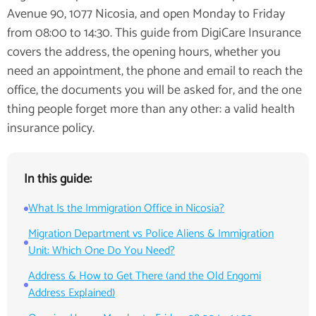
Avenue 90, 1077 Nicosia, and open Monday to Friday
from 08:00 to 14:30. This guide from DigiCare Insurance
covers the address, the opening hours, whether you
need an appointment, the phone and email to reach the
office, the documents you will be asked for, and the one
thing people forget more than any other: a valid health
insurance policy.
In this guide:
What Is the Immigration Office in Nicosia?
Migration Department vs Police Aliens & Immigration
Unit: Which One Do You Need?
Address & How to Get There (and the Old Engomi
Address Explained)