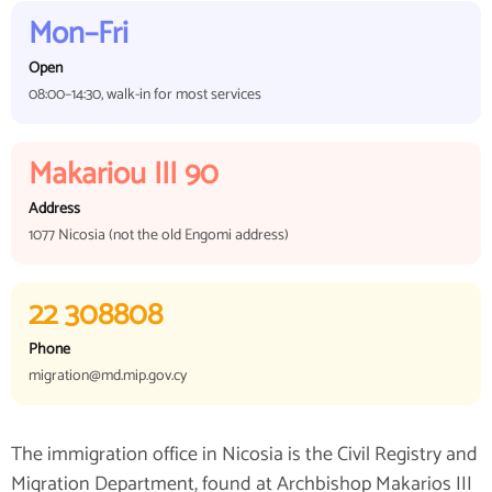
Mon–Fri
Open
08:00–14:30, walk-in for most services
Makariou III 90
Address
1077 Nicosia (not the old Engomi address)
22 308808
Phone
migration@md.mip.gov.cy
The immigration office in Nicosia is the Civil Registry and
Migration Department, found at Archbishop Makarios III