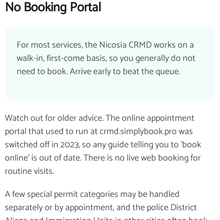
No Booking Portal
For most services, the Nicosia CRMD works on a
walk-in, first-come basis, so you generally do not
need to book. Arrive early to beat the queue.
Watch out for older advice. The online appointment
portal that used to run at crmd.simplybook.pro was
switched off in 2023, so any guide telling you to 'book
online' is out of date. There is no live web booking for
routine visits.
A few special permit categories may be handled
separately or by appointment, and the police District