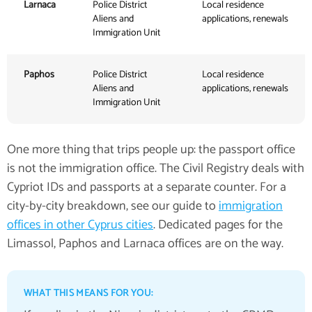
Larnaca
Police District
Local residence
Aliens and
applications, renewals
Immigration Unit
Paphos
Police District
Local residence
Aliens and
applications, renewals
Immigration Unit
One more thing that trips people up: the passport office
is not the immigration office. The Civil Registry deals with
Cypriot IDs and passports at a separate counter. For a
city-by-city breakdown, see our guide to
immigration
offices in other Cyprus cities
. Dedicated pages for the
Limassol, Paphos and Larnaca offices are on the way.
WHAT THIS MEANS FOR YOU: