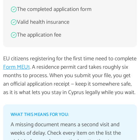
The completed application form
Valid health insurance
The application fee
EU citizens registering for the first time need to complete
Form MEU1
. A residence permit card takes roughly six
months to process. When you submit your file, you get
an official application receipt — keep it somewhere safe,
as it is what lets you stay in Cyprus legally while you wait.
WHAT THIS MEANS FOR YOU:
A missing document means a second visit and
weeks of delay. Check every item on the list the