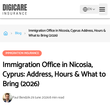
EN
Immigration Office in Nicosia, Cyprus: Address, Hours &
>
>
Blog
What to Bring (2026)
IMMIGRATION INSURANCE
Immigration Office in Nicosia,
Cyprus: Address, Hours & What to
Bring (2026)
Paul Bendzik
·
29 June 2026
·
8
min read