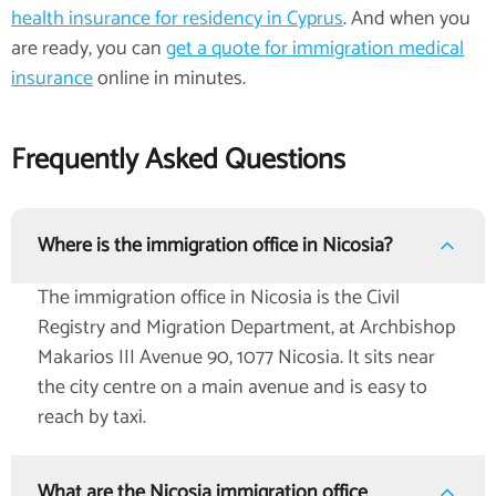
health insurance for residency in Cyprus
. And when you
are ready, you can
get a quote for immigration medical
insurance
online in minutes.
Frequently Asked Questions
Where is the immigration office in Nicosia?
The immigration office in Nicosia is the Civil
Registry and Migration Department, at Archbishop
Makarios III Avenue 90, 1077 Nicosia. It sits near
the city centre on a main avenue and is easy to
reach by taxi.
What are the Nicosia immigration office