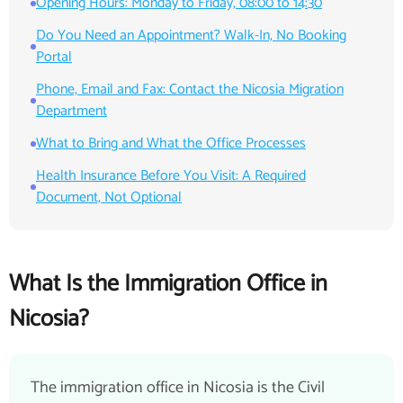
Opening Hours: Monday to Friday, 08:00 to 14:30
Do You Need an Appointment? Walk-In, No Booking
Portal
Phone, Email and Fax: Contact the Nicosia Migration
Department
What to Bring and What the Office Processes
Health Insurance Before You Visit: A Required
Document, Not Optional
What Is the Immigration Office in
Nicosia?
The immigration office in Nicosia is the Civil