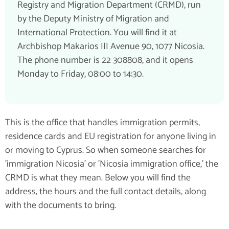
Registry and Migration Department (CRMD), run
by the Deputy Ministry of Migration and
International Protection. You will find it at
Archbishop Makarios III Avenue 90, 1077 Nicosia.
The phone number is 22 308808, and it opens
Monday to Friday, 08:00 to 14:30.
This is the office that handles immigration permits,
residence cards and EU registration for anyone living in
or moving to Cyprus. So when someone searches for
'immigration Nicosia' or 'Nicosia immigration office,' the
CRMD is what they mean. Below you will find the
address, the hours and the full contact details, along
with the documents to bring.