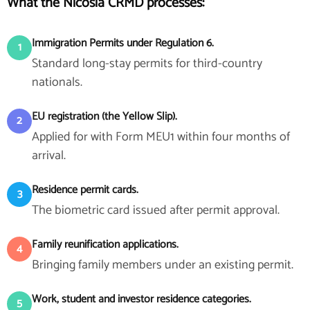
What the Nicosia CRMD processes:
Immigration Permits under Regulation 6.
1
Standard long-stay permits for third-country
nationals.
EU registration (the Yellow Slip).
2
Applied for with Form MEU1 within four months of
arrival.
Residence permit cards.
3
The biometric card issued after permit approval.
Family reunification applications.
4
Bringing family members under an existing permit.
Work, student and investor residence categories.
5