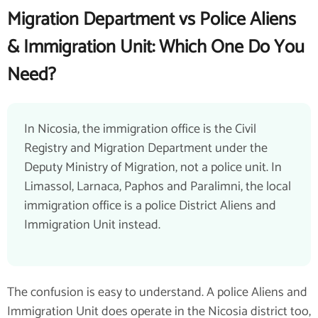
Migration Department vs Police Aliens
& Immigration Unit: Which One Do You
Need?
In Nicosia, the immigration office is the Civil
Registry and Migration Department under the
Deputy Ministry of Migration, not a police unit. In
Limassol, Larnaca, Paphos and Paralimni, the local
immigration office is a police District Aliens and
Immigration Unit instead.
The confusion is easy to understand. A police Aliens and
Immigration Unit does operate in the Nicosia district too,