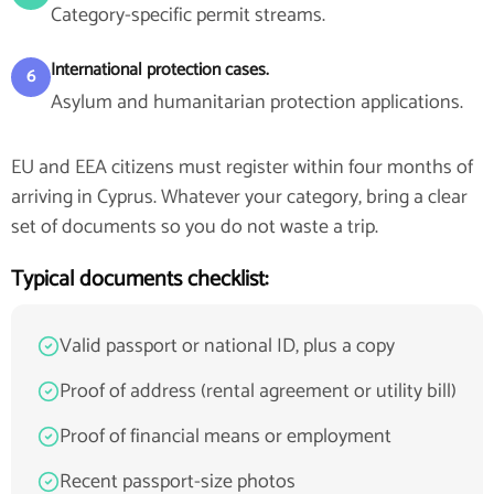
Category-specific permit streams.
International protection cases.
6
Asylum and humanitarian protection applications.
EU and EEA citizens must register within four months of
arriving in Cyprus. Whatever your category, bring a clear
set of documents so you do not waste a trip.
Typical documents checklist:
Valid passport or national ID, plus a copy
Proof of address (rental agreement or utility bill)
Proof of financial means or employment
Recent passport-size photos