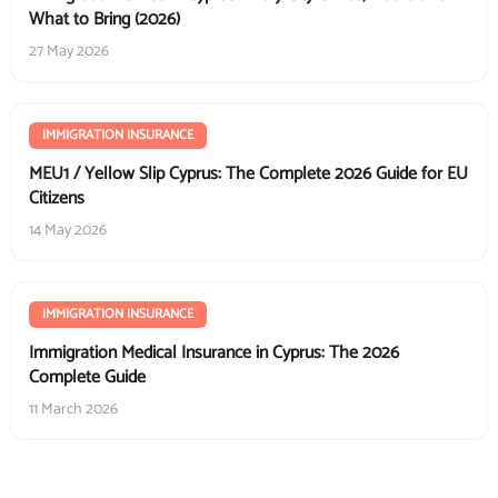
What to Bring (2026)
27 May 2026
IMMIGRATION INSURANCE
MEU1 / Yellow Slip Cyprus: The Complete 2026 Guide for EU
Citizens
14 May 2026
IMMIGRATION INSURANCE
Immigration Medical Insurance in Cyprus: The 2026
Complete Guide
11 March 2026