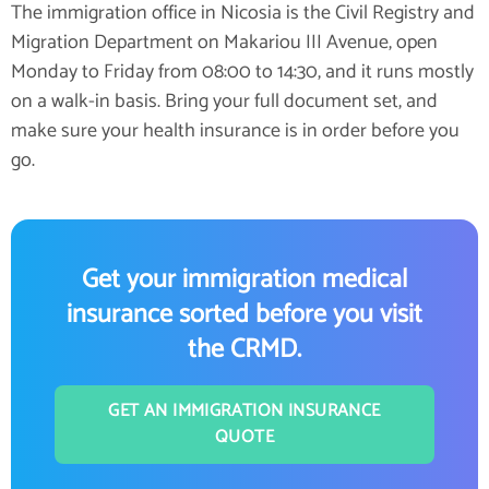
The immigration office in Nicosia is the Civil Registry and
Migration Department on Makariou III Avenue, open
Monday to Friday from 08:00 to 14:30, and it runs mostly
on a walk-in basis. Bring your full document set, and
make sure your health insurance is in order before you
go.
Get your immigration medical
insurance sorted before you visit
the CRMD.
GET AN IMMIGRATION INSURANCE
QUOTE