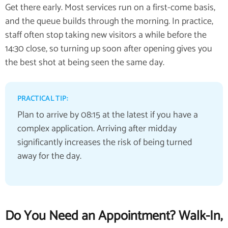
Get there early. Most services run on a first-come basis,
and the queue builds through the morning. In practice,
staff often stop taking new visitors a while before the
14:30 close, so turning up soon after opening gives you
the best shot at being seen the same day.
PRACTICAL TIP:
Plan to arrive by 08:15 at the latest if you have a
complex application. Arriving after midday
significantly increases the risk of being turned
away for the day.
Do You Need an Appointment? Walk-In,