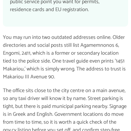
public service point you want for permits,
residence cards and EU registration.
You may run into two outdated addresses online. Older
directories and social posts still list Agamemnonos 6,
Engomi, 2411, which is a former or secondary location
tied to the police side. One travel guide even prints '1451
Makariou,' which is simply wrong. The address to trust is
Makariou III Avenue 90.
The office sits close to the city centre on a main avenue,
so any taxi driver will know it by name. Street parking is
tight, but there is paid municipal parking nearby. Signage
is in Greek and English. Government locations do move
from time to time, so it is worth a quick check of the
gov.cy listing before you set off, and confirm step-free