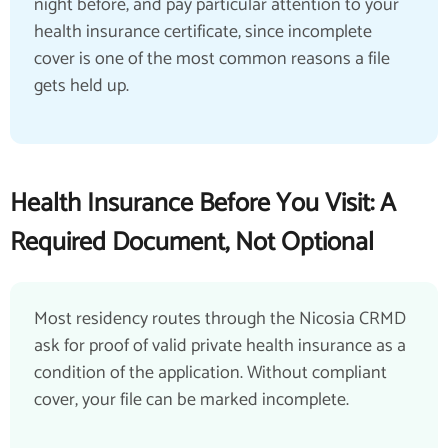
night before, and pay particular attention to your
health insurance certificate, since incomplete
cover is one of the most common reasons a file
gets held up.
Health Insurance Before You Visit: A
Required Document, Not Optional
Most residency routes through the Nicosia CRMD
ask for proof of valid private health insurance as a
condition of the application. Without compliant
cover, your file can be marked incomplete.