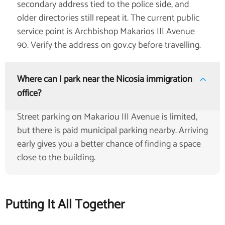
secondary address tied to the police side, and
older directories still repeat it. The current public
service point is Archbishop Makarios III Avenue
90. Verify the address on gov.cy before travelling.
Where can I park near the Nicosia immigration
office?
Street parking on Makariou III Avenue is limited,
but there is paid municipal parking nearby. Arriving
early gives you a better chance of finding a space
close to the building.
Putting It All Together