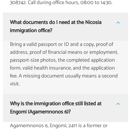
308742. Call during office hours, 08:00 to 14:30.
What documents do I need at the Nicosia
immigration office?
Bring a valid passport or ID and a copy, proof of
address, proof of financial means or employment,
passport-size photos, the completed application
form, valid health insurance, and the application
fee. A missing document usually means a second
visit.
Why is the immigration office still listed at
Engomi (Agamemnonos 6)?
Agamemnonos 6, Engomi, 2411 is a former or