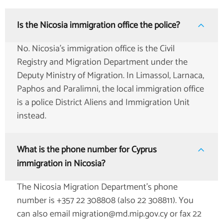
Is the Nicosia immigration office the police?
No. Nicosia's immigration office is the Civil
Registry and Migration Department under the
Deputy Ministry of Migration. In Limassol, Larnaca,
Paphos and Paralimni, the local immigration office
is a police District Aliens and Immigration Unit
instead.
What is the phone number for Cyprus
immigration in Nicosia?
The Nicosia Migration Department's phone
number is +357 22 308808 (also 22 308811). You
can also email migration@md.mip.gov.cy or fax 22