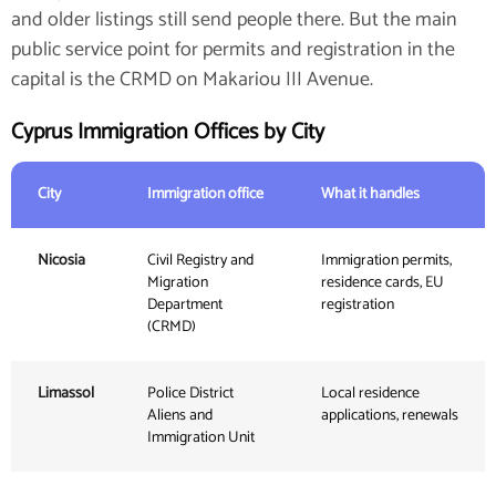
and older listings still send people there. But the main
public service point for permits and registration in the
capital is the CRMD on Makariou III Avenue.
Cyprus Immigration Offices by City
City
Immigration office
What it handles
Nicosia
Civil Registry and
Immigration permits,
Migration
residence cards, EU
Department
registration
(CRMD)
Limassol
Police District
Local residence
Aliens and
applications, renewals
Immigration Unit