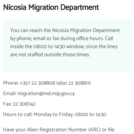
Nicosia Migration Department
You can reach the Nicosia Migration Department
by phone, email or fax during office hours. Call
inside the 08:00 to 14:30 window, since the lines
are not staffed outside those times.
Phone: +357 22 308808 (also 22 308811)
Email: migration@md.mip.gov.cy
Fax: 22 308742
Hours to call: Monday to Friday, 08:00 to 14:30
Have your Alien Registration Number (ARC) or file