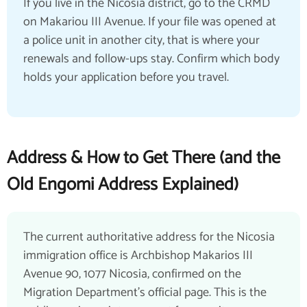
If you live in the Nicosia district, go to the CRMD
on Makariou III Avenue. If your file was opened at
a police unit in another city, that is where your
renewals and follow-ups stay. Confirm which body
holds your application before you travel.
Address & How to Get There (and the
Old Engomi Address Explained)
The current authoritative address for the Nicosia
immigration office is Archbishop Makarios III
Avenue 90, 1077 Nicosia, confirmed on the
Migration Department's official page. This is the