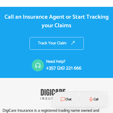
Call an Insurance Agent or Start Tracking
your Claims
Track Your Claim
Need Help?
+357 (26) 221 666
Chat
Call
DigiCare Insurance is a registered trading name owned and