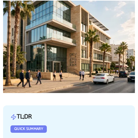
TL;DR
QUICK SUMMARY